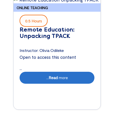
ONLINE TEACHING
0.5 Hours
Remote Education:
Unpacking TPACK
Instructor:
Olivia Odileke
Open to access this content
...
...
Read
more