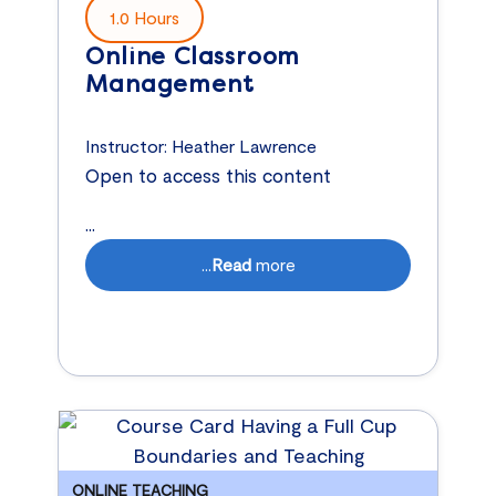
1.0 Hours
Online Classroom
Management
Instructor:
Heather Lawrence
Open to access this content
...
...
Read
more
ONLINE TEACHING