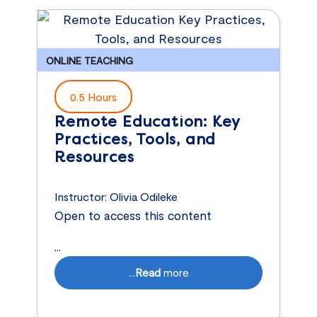
ONLINE TEACHING
0.5 Hours
Remote Education: Key
Practices, Tools, and
Resources
Instructor:
Olivia Odileke
Open to access this content
...
...
Read
more