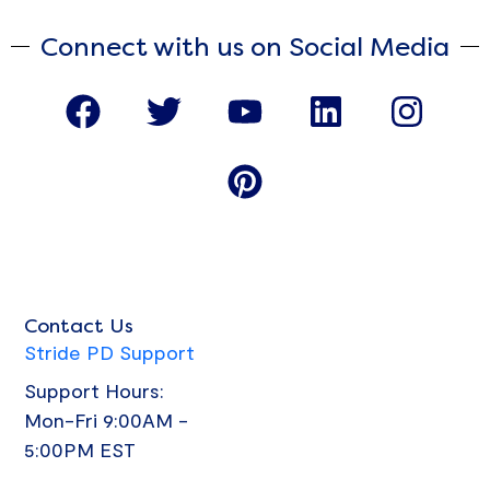
Connect with us on Social Media
F
T
Y
P
L
I
a
w
o
i
i
n
c
i
u
n
n
s
e
t
t
t
k
t
b
t
u
e
e
a
o
e
b
r
d
g
o
r
e
e
i
r
Contact Us
k
s
n
a
Stride PD Support
t
m
Support Hours:
Mon-Fri 9:00AM -
5:00PM EST