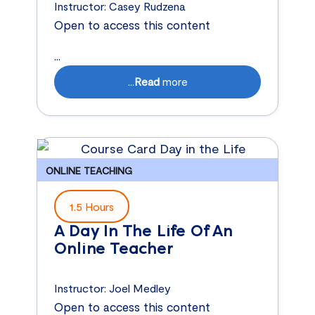
Instructor:
Casey Rudzena
Open to access this content
...
...
Read
more
ONLINE TEACHING
1.5 Hours
A Day In The Life Of An
Online Teacher
Instructor:
Joel Medley
Open to access this content