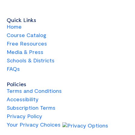
Quick Links
Home
Course Catalog
Free Resources
Media & Press
Schools & Districts
FAQs
Policies
Terms and Conditions
Accessibility
Subscription Terms
Privacy Policy
Your Privacy Choices