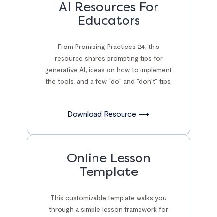
AI Resources For
Educators
From Promising Practices 24, this
resource shares prompting tips for
generative AI, ideas on how to implement
the tools, and a few “do” and “don’t” tips.
Download Resource ⟶
Online Lesson
Template
This customizable template walks you
through a simple lesson framework for