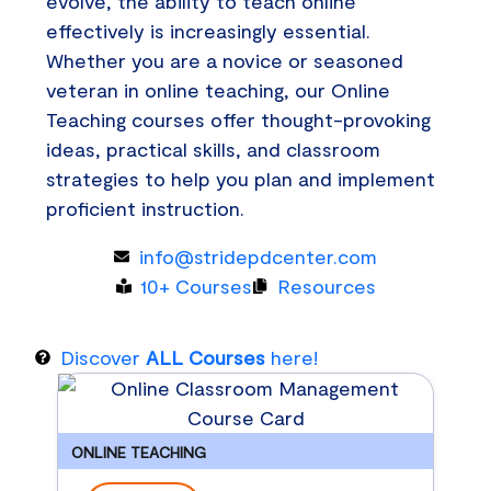
evolve, the ability to teach online
effectively is increasingly essential.
Whether you are a novice or seasoned
veteran in online teaching, our Online
Teaching courses offer thought-provoking
ideas, practical skills, and classroom
strategies to help you plan and implement
proficient instruction.
info@stridepdcenter.com
10+ Courses
Resources
Discover
ALL Courses
here!
ONLINE TEACHING