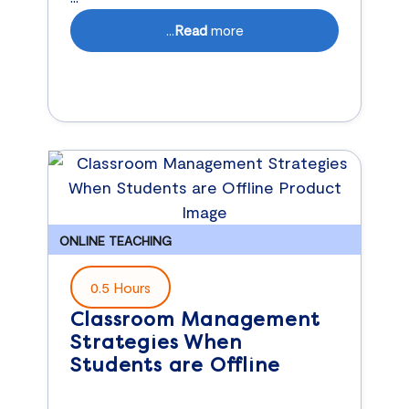
...
Read
more
ONLINE TEACHING
0.5 Hours
Classroom Management
Strategies When
Students are Offline