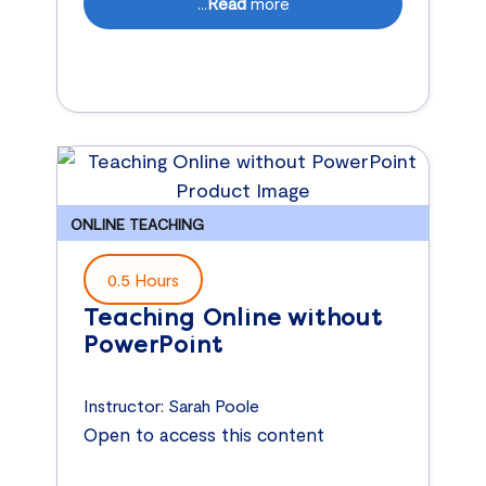
...
Read
more
ONLINE TEACHING
0.5 Hours
Teaching Online without
PowerPoint
Instructor:
Sarah Poole
Open to access this content
...