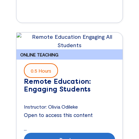
ONLINE TEACHING
0.5 Hours
Remote Education:
Engaging Students
Instructor:
Olivia Odileke
Open to access this content
...