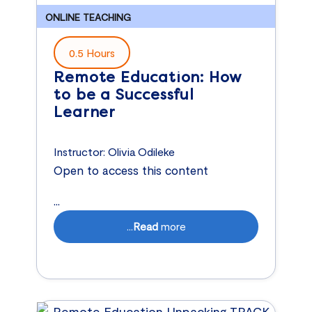
ONLINE TEACHING
0.5 Hours
Remote Education: How
to be a Successful
Learner
Instructor:
Olivia Odileke
Open to access this content
...
...
Read
more