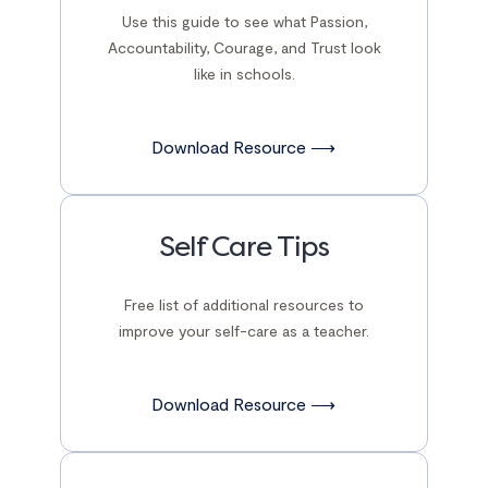
Use this guide to see what Passion,
Accountability, Courage, and Trust look
like in schools.
Download Resource ⟶
Self Care Tips
Free list of additional resources to
improve your self-care as a teacher.
Download Resource ⟶