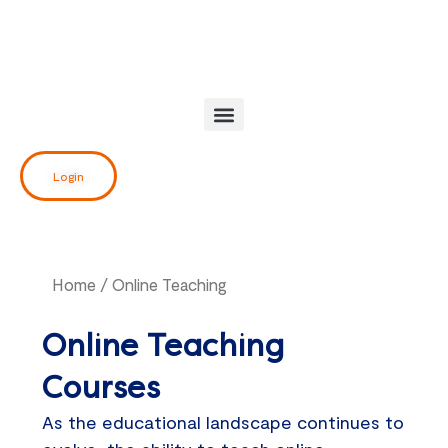
Skip
to
content
Login
Home
/ Online Teaching
Online Teaching
Courses
As the educational landscape continues to