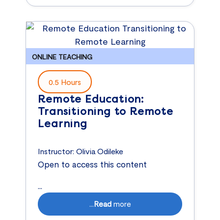
ONLINE TEACHING
0.5 Hours
Remote Education:
Transitioning to Remote
Learning
Instructor:
Olivia Odileke
Open to access this content
...
...
Read
more