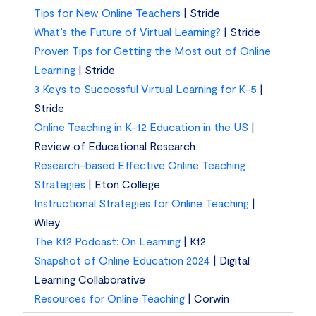
Tips for New Online Teachers
| Stride
What’s the Future of Virtual Learning?
| Stride
Proven Tips for Getting the Most out of Online
Learning
| Stride
3 Keys to Successful Virtual Learning for K-5
|
Stride
Online Teaching in K-12 Education in the US
|
Review of Educational Research
Research-based Effective Online Teaching
Strategies
| Eton College
Instructional Strategies for Online Teaching
|
Wiley
The K12 Podcast: On Learning
| K12
Snapshot of Online Education 2024
| Digital
Learning Collaborative
Resources for Online Teaching
| Corwin