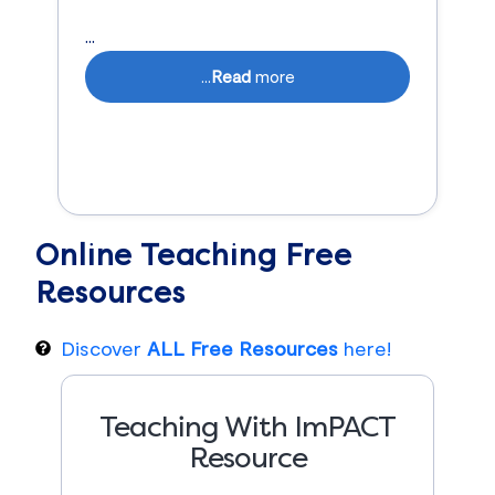
...
...
Read
more
Online Teaching
Free
Resources
Discover
ALL Free Resources
here!
Teaching With ImPACT
Resource