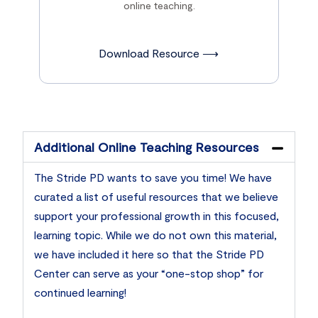
online teaching.
Download Resource ⟶
Additional Online Teaching Resources
The Stride PD wants to save you time! We have
curated a list of useful resources that we believe
support your professional growth in this focused,
learning topic. While we do not own this material,
we have included it here so that the Stride PD
Center can serve as your “one-stop shop” for
continued learning!