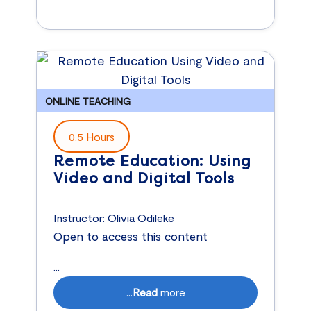
ONLINE TEACHING
0.5 Hours
Remote Education: Using
Video and Digital Tools
Instructor:
Olivia Odileke
Open to access this content
...
...
Read
more