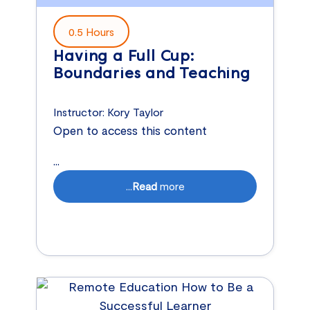
0.5 Hours
Having a Full Cup:
Boundaries and Teaching
Instructor:
Kory Taylor
Open to access this content
...
...
Read
more