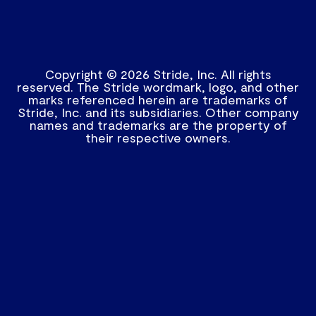
Copyright © 2026 Stride, Inc. All rights
reserved. The Stride wordmark, logo, and other
marks referenced herein are trademarks of
Stride, Inc. and its subsidiaries. Other company
names and trademarks are the property of
their respective owners.