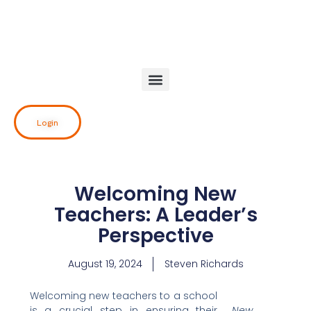
Skip
to
content
Login
Welcoming New
Teachers: A Leader’s
Perspective
August 19, 2024
Steven Richards
Welcoming new teachers to a school
is a crucial step in ensuring their
New