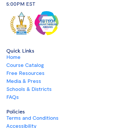
5:00PM EST
Quick Links
Home
Course Catalog
Free Resources
Media & Press
Schools & Districts
FAQs
Policies
Terms and Conditions
Accessibility