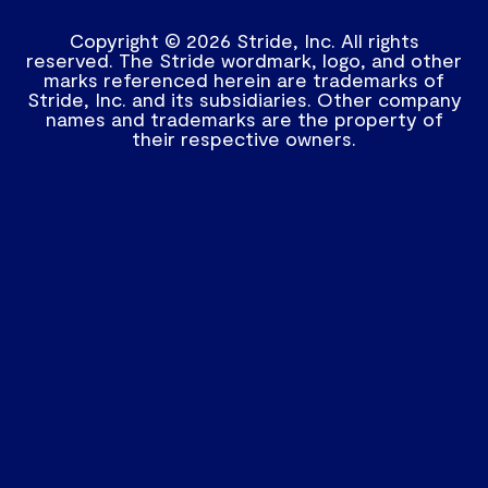
Copyright © 2026 Stride, Inc. All rights
reserved. The Stride wordmark, logo, and other
marks referenced herein are trademarks of
Stride, Inc. and its subsidiaries. Other company
names and trademarks are the property of
their respective owners.