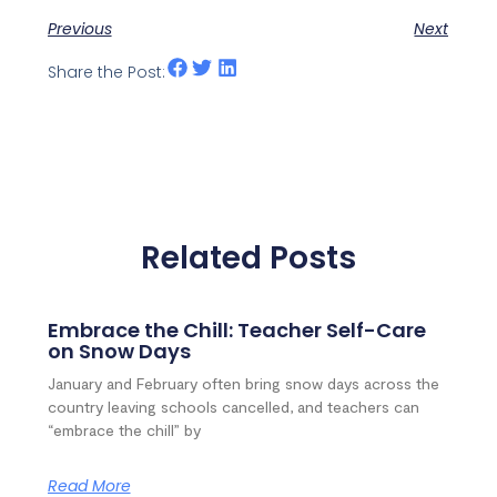
Previous
Next
Share the Post:
Related Posts
Embrace the Chill: Teacher Self-Care
on Snow Days
January and February often bring snow days across the
country leaving schools cancelled, and teachers can
“embrace the chill” by
Read More