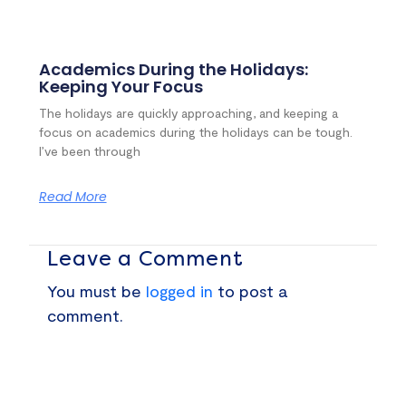
Academics During the Holidays:
Keeping Your Focus
The holidays are quickly approaching, and keeping a
focus on academics during the holidays can be tough.
I’ve been through
Read More
Leave a Comment
You must be
logged in
to post a
comment.