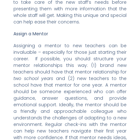
to take care of the new staff’s needs before
presenting them with more information that the
whole staff will get. Making this unique and special
can help ease their concerns.
Assign a Mentor
Assigning a mentor to new teachers can be
invaluable – especially for those just starting their
career. If possible, you should structure your
mentor relationships this way: (1) brand new
teachers should have that mentor relationship for
two school years
and (2) new teachers to the
school have that mentor for one year. A mentor
should be someone experienced who can offer
guidance, answer questions, and provide
emotional support. Ideally, the mentor should be
a friendly and approachable colleague who
understands the challenges of adapting to a new
environment. Regular check-ins with the mentor
can help new teachers navigate their first year
with more confidence. If that mentor needs ideas,