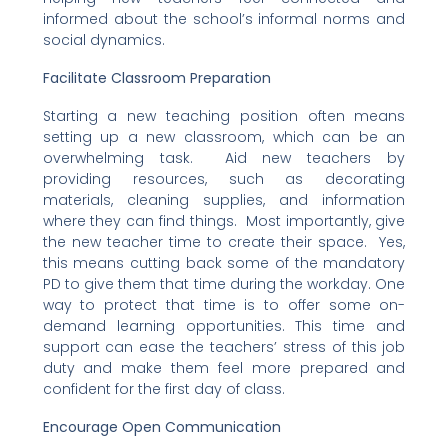
informed about the school’s informal norms and
social dynamics.
Facilitate Classroom Preparation
Starting a new teaching position often means
setting up a new classroom, which can be an
overwhelming task. Aid new teachers by
providing resources, such as decorating
materials, cleaning supplies, and information
where they can find things. Most importantly, give
the new teacher time to create their space. Yes,
this means cutting back some of the mandatory
PD to give them that time during the workday. One
way to protect that time is to offer some on-
demand learning opportunities. This time and
support can ease the teachers’ stress of this job
duty and make them feel more prepared and
confident for the first day of class.
Encourage Open Communication