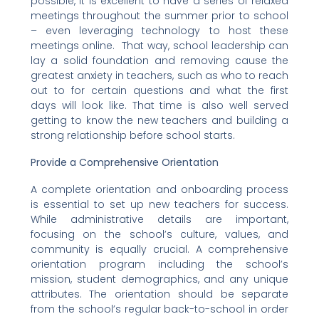
possible, it is excellent to have a series of relaxed
meetings throughout the summer prior to school
– even leveraging technology to host these
meetings online. That way, school leadership can
lay a solid foundation and removing cause the
greatest anxiety in teachers, such as who to reach
out to for certain questions and what the first
days will look like. That time is also well served
getting to know the new teachers and building a
strong relationship before school starts.
Provide a Comprehensive Orientation
A complete orientation and onboarding process
is essential to set up new teachers for success.
While administrative details are important,
focusing on the school’s culture, values, and
community is equally crucial. A comprehensive
orientation program including the school’s
mission, student demographics, and any unique
attributes. The orientation should be separate
from the school’s regular back-to-school in order