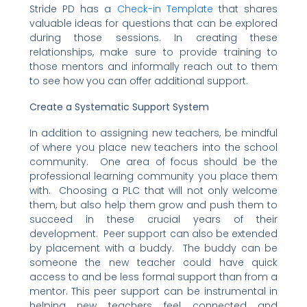
Stride PD has a
Check-in Template
that shares
valuable ideas for questions that can be explored
during those sessions. In creating these
relationships, make sure to provide training to
those mentors and informally reach out to them
to see how you can offer additional support.
Create a Systematic Support System
In addition to assigning new teachers, be mindful
of where you place new teachers into the school
community. One area of focus should be the
professional learning community you place them
with. Choosing a PLC that will not only welcome
them, but also help them grow and push them to
succeed in these crucial years of their
development. Peer support can also be extended
by placement with a buddy. The buddy can be
someone the new teacher could have quick
access to and be less formal support than from a
mentor. This peer support can be instrumental in
helping new teachers feel connected and