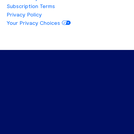
Subscription Terms
Privacy Policy
Your Privacy Choices