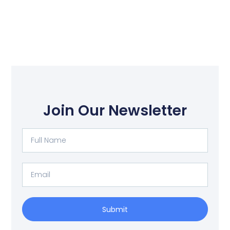
Join Our Newsletter
Full
Name
Email
Submit