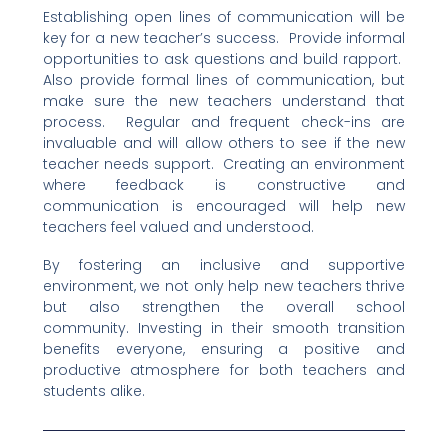
Establishing open lines of communication will be
key for a new teacher’s success. Provide informal
opportunities to ask questions and build rapport.
Also provide formal lines of communication, but
make sure the new teachers understand that
process. Regular and frequent check-ins are
invaluable and will allow others to see if the new
teacher needs support. Creating an environment
where feedback is constructive and
communication is encouraged will help new
teachers feel valued and understood.
By fostering an inclusive and supportive
environment, we not only help new teachers thrive
but also strengthen the overall school
community. Investing in their smooth transition
benefits everyone, ensuring a positive and
productive atmosphere for both teachers and
students alike.