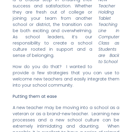
success and satisfaction. Whether
Teacher
they are fresh out of college or
Holding
joining your team from another
Tablet
school or district, the transition can
Teaching
be both exciting and overwhelming.
Line In
As school leaders, it’s our
Computer
responsibility to create a school
Class as
culture rooted in support and a
Students
sense of belonging.
are Back
to School
How do you do that? I wanted to
provide a few strategies that you can use to
welcome new teachers and easily integrate them
into your school community.
Putting them at ease
A new teacher may be moving into a school as a
veteran or as a brand-new teacher. Learning new
processes and a new school culture can be
extremely intimidating and daunting. When