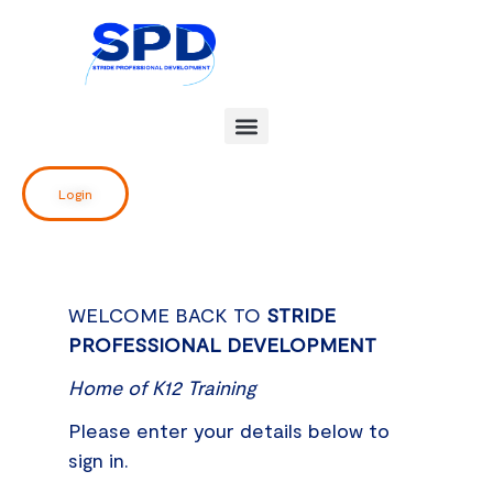
Skip
to
content
Login
WELCOME BACK TO
STRIDE
PROFESSIONAL DEVELOPMENT
Home of K12 Training
Please enter your details below to
sign in.