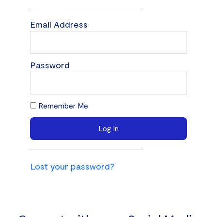
Email Address
Password
Remember Me
Log In
Lost your password?