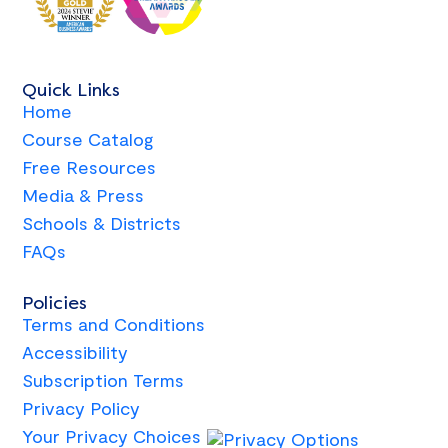
Quick Links
Home
Course Catalog
Free Resources
Media & Press
Schools & Districts
FAQs
Policies
Terms and Conditions
Accessibility
Subscription Terms
Privacy Policy
Your Privacy Choices