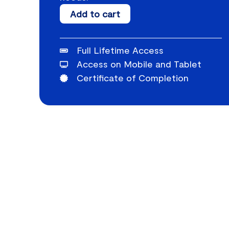
Paraprofessional
Add to cart
Relationship
Building
Full Lifetime Access
quantity
Access on Mobile and Tablet
Certificate of Completion