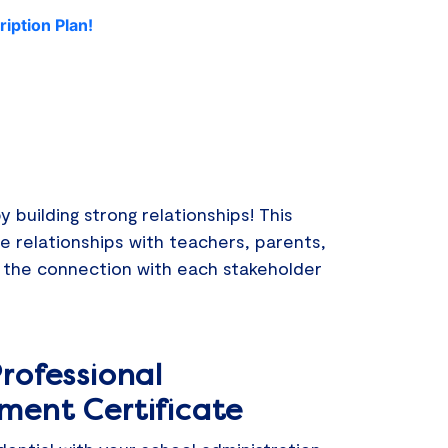
iption Plan!
building strong relationships! This
re relationships with teachers, parents,
 the connection with each stakeholder
rofessional
ment Certificate