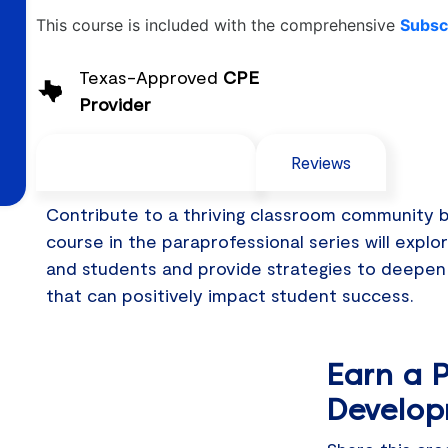
This course is included with the comprehensive
Subscr
Texas-Approved
CPE
Provider
Course Description
Reviews
Contribute to a thriving classroom community by 
course in the paraprofessional series will explo
and students and provide strategies to deepen
that can positively impact student success.
Earn a P
Develop