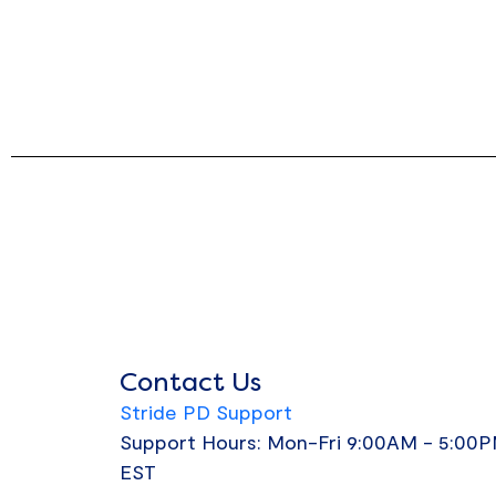
Contact Us
Stride PD Support
Support Hours: Mon-Fri 9:00AM - 5:00
EST