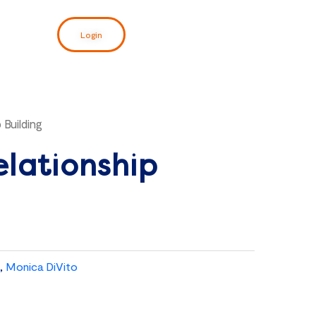
Login
 Building
elationship
,
Monica DiVito