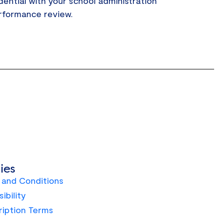
dential with your school administration
erformance review.
ies
 and Conditions
ibility
ription Terms