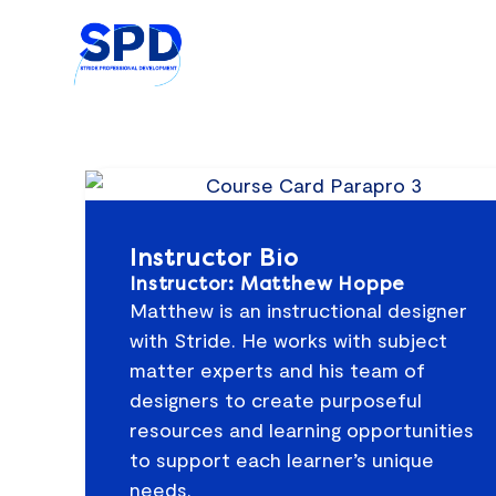
Skip
to
content
Instructor Bio
Instructor: Matthew Hoppe
Matthew is an instructional designer
with Stride. He works with subject
matter experts and his team of
designers to create purposeful
resources and learning opportunities
to support each learner’s unique
needs.