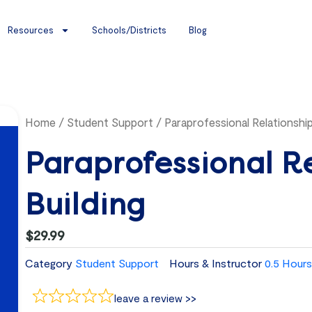
Resources
Schools/Districts
Blog
Home
/
Student Support
/ Paraprofessional Relationship
Paraprofessional R
Building
$
29.99
Category
Student Support
Hours & Instructor
0.5 Hours
leave a review >>