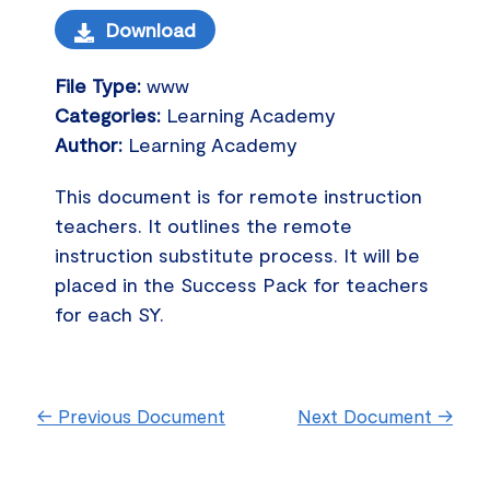
Download
File Type:
www
Categories:
Learning Academy
Author:
Learning Academy
This document is for remote instruction
teachers. It outlines the remote
instruction substitute process. It will be
placed in the Success Pack for teachers
for each SY.
←
Previous Document
Next Document
→