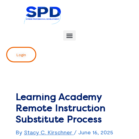
Skip
Post
to
navigation
content
Login
Learning Academy
Remote Instruction
Substitute Process
By
Stacy C. Kirschner
/
June 16, 2025