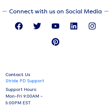
Connect with us on Social Media
F
T
Y
P
L
I
a
w
o
i
i
n
c
i
u
n
n
s
e
t
t
t
k
t
b
t
u
e
e
a
o
e
b
r
d
g
o
r
e
e
i
r
Contact Us
k
s
n
a
Stride PD Support
t
m
Support Hours:
Mon-Fri 9:00AM -
5:00PM EST