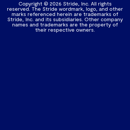
Copyright © 2026 Stride, Inc. All rights
reserved. The Stride wordmark, logo, and other
marks referenced herein are trademarks of
Stride, Inc. and its subsidiaries. Other company
names and trademarks are the property of
their respective owners.