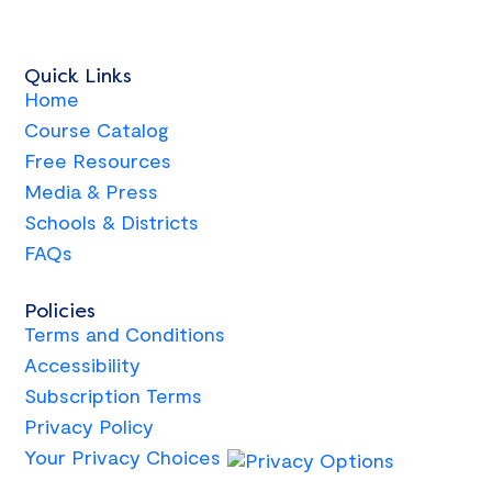
Quick Links
Home
Course Catalog
Free Resources
Media & Press
Schools & Districts
FAQs
Policies
Terms and Conditions
Accessibility
Subscription Terms
Privacy Policy
Your Privacy Choices