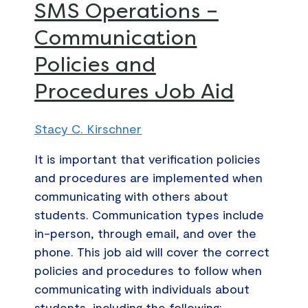
SMS
SMS Operations –
Operations
Communication
–
Policies and
Communication
Policies
Procedures Job Aid
and
Procedures
Stacy C. Kirschner
Job
Aid
It is important that verification policies
and procedures are implemented when
communicating with others about
students. Communication types include
in-person, through email, and over the
phone. This job aid will cover the correct
policies and procedures to follow when
communicating with individuals about
students, including the following: •