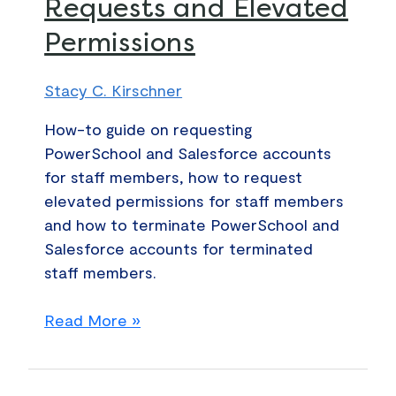
Requests and Elevated
Salesforce
Permissions
Account
Requests
and
Stacy C. Kirschner
Elevated
How-to guide on requesting
Permissions
PowerSchool and Salesforce accounts
for staff members, how to request
elevated permissions for staff members
and how to terminate PowerSchool and
Salesforce accounts for terminated
staff members.
Read More »