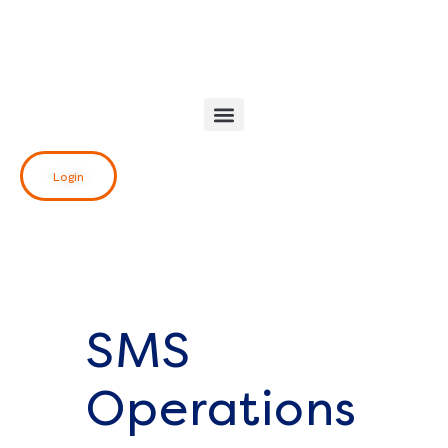
Skip
to
content
Login
SMS
Operations