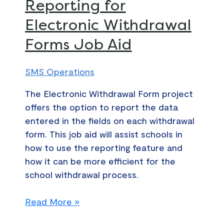
Reporting for
DocuSign
Retrieve
Electronic Withdrawal
Reporting
Forms Job Aid
for
Electronic
Withdrawal
SMS Operations
Forms
The Electronic Withdrawal Form project
Job
offers the option to report the data
Aid
entered in the fields on each withdrawal
form. This job aid will assist schools in
how to use the reporting feature and
how it can be more efficient for the
school withdrawal process.
Read More »