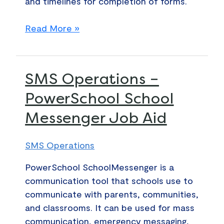
and timelines for completion of forms.
Read More »
SMS
SMS Operations –
Operations
PowerSchool School
–
Messenger Job Aid
PowerSchool
School
Messenger
SMS Operations
Job
PowerSchool SchoolMessenger is a
Aid
communication tool that schools use to
communicate with parents, communities,
and classrooms. It can be used for mass
communication, emergency messaging,