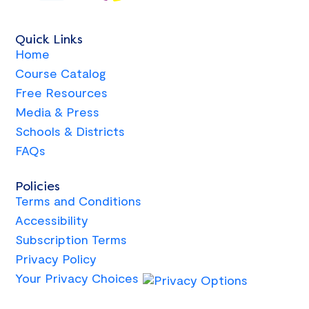
Quick Links
Home
Course Catalog
Free Resources
Media & Press
Schools & Districts
FAQs
Policies
Terms and Conditions
Accessibility
Subscription Terms
Privacy Policy
Your Privacy Choices