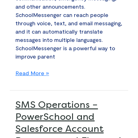
and other announcements.
SchoolMessenger can reach people
through voice, text, and email messaging,
and it can automatically translate
messages into multiple languages.
SchoolMessenger is a powerful way to
improve parent
Read More »
SMS
SMS Operations –
Operations
PowerSchool and
–
Salesforce Account
PowerSchool
and