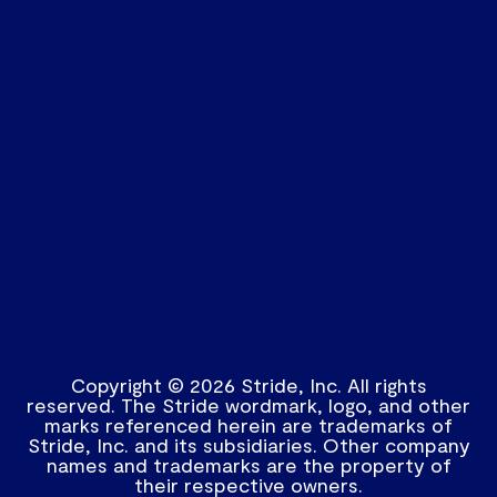
Copyright © 2026 Stride, Inc. All rights
reserved. The Stride wordmark, logo, and other
marks referenced herein are trademarks of
Stride, Inc. and its subsidiaries. Other company
names and trademarks are the property of
their respective owners.