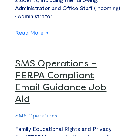
Administrator and Office Staff (Incoming)
• Administrator
Read More »
SMS
SMS Operations –
Operations
FERPA Compliant
–
Email Guidance Job
FERPA
Compliant
Aid
Email
Guidance
SMS Operations
Job
Aid
Family Educational Rights and Privacy