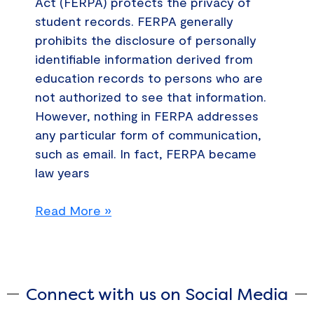
Act (FERPA) protects the privacy of
student records. FERPA generally
prohibits the disclosure of personally
identifiable information derived from
education records to persons who are
not authorized to see that information.
However, nothing in FERPA addresses
any particular form of communication,
such as email. In fact, FERPA became
law years
Read More »
Connect with us on Social Media