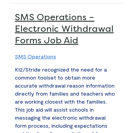
SMS
SMS Operations –
Operations
Electronic Withdrawal
–
Forms Job Aid
Electronic
Withdrawal
Forms
SMS Operations
Job
K12/Stride recognized the need for a
Aid
common toolset to obtain more
accurate withdrawal reason information
directly from families and teachers who
are working closest with the families.
This job aid will assist schools in
messaging the electronic withdrawal
form process, including expectations