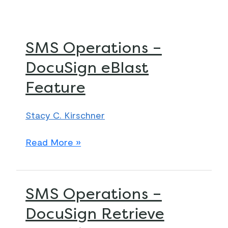
SMS
SMS Operations –
Operations
DocuSign eBlast
–
Feature
DocuSign
eBlast
Feature
Stacy C. Kirschner
Read More »
SMS
SMS Operations –
Operations
DocuSign Retrieve
–