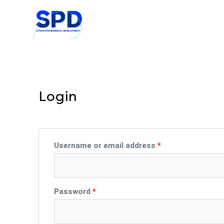
Skip
to
content
Login
Required
Required
Username or email address
*
Password
*