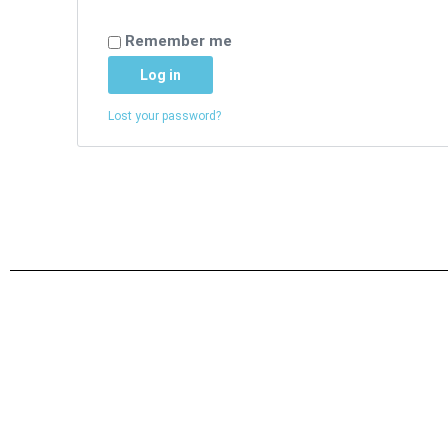
Remember me
Log in
Lost your password?