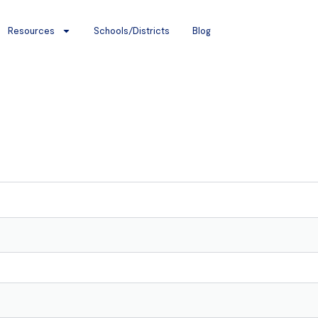
Resources
Schools/Districts
Blog