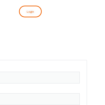
Login